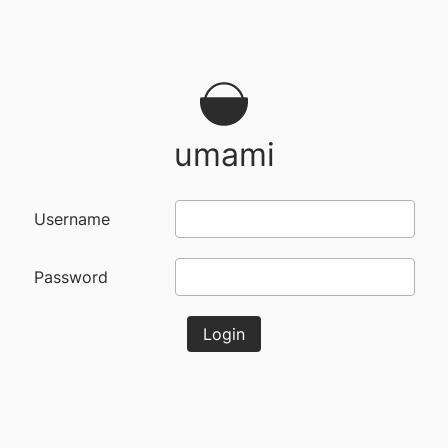
umami
Username
Password
Login